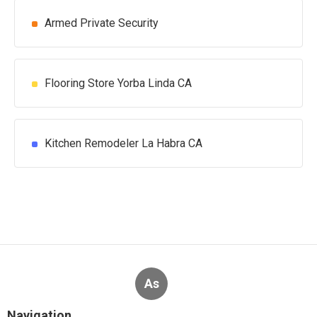
Armed Private Security
Flooring Store Yorba Linda CA
Kitchen Remodeler La Habra CA
As
Navigation