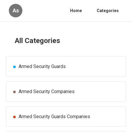
As
Home
Categories
All Categories
Armed Security Guards
Armed Security Companies
Armed Security Guards Companies