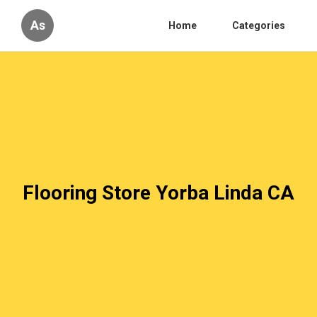
As
Home
Categories
Flooring Store Yorba Linda CA