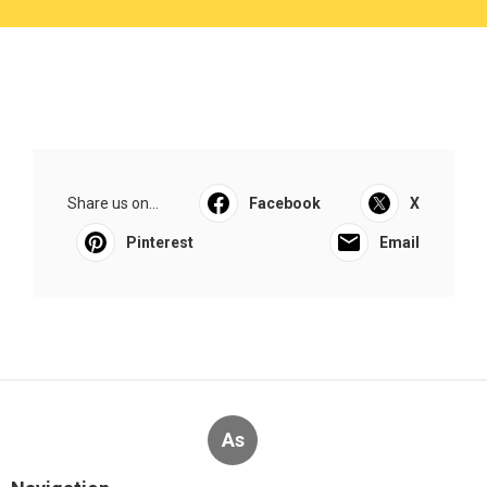
Share us on...
Facebook
X
Pinterest
Email
As