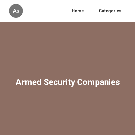
As
Home
Categories
Armed Security Companies