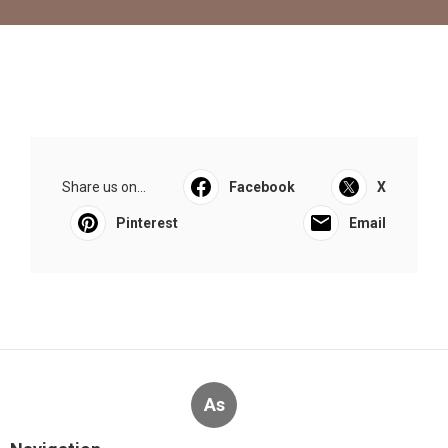
Share us on...
Facebook
X
Pinterest
Email
As