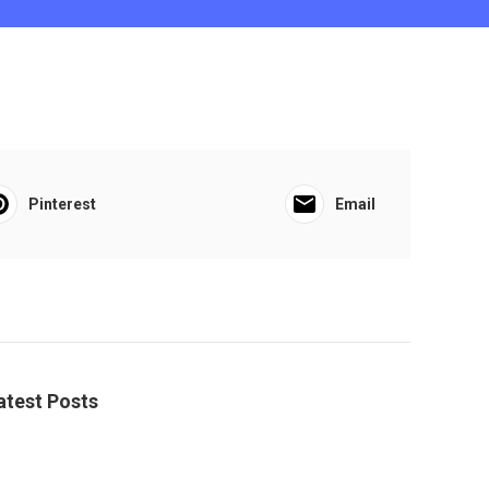
Pinterest
Email
atest Posts