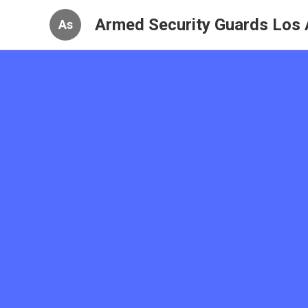
Armed Security Guards Los 
As