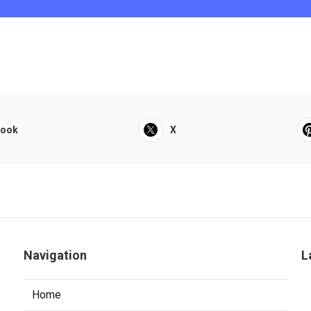
book
X
Navigation
L
Home