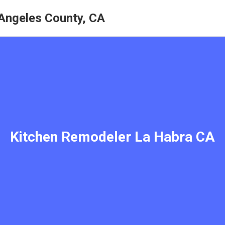
Angeles County, CA
Kitchen Remodeler La Habra CA