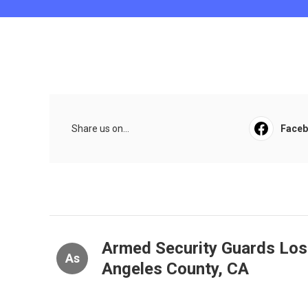
Share us on...
Face
Armed Security Guards Los
As
Angeles County, CA